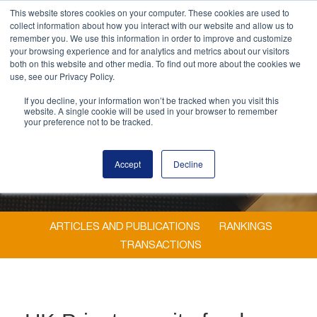
This website stores cookies on your computer. These cookies are used to
MENU
collect information about how you interact with our website and allow us to
remember you. We use this information in order to improve and customize
your browsing experience and for analytics and metrics about our visitors
both on this website and other media. To find out more about the cookies we
use, see our Privacy Policy.
If you decline, your information won’t be tracked when you visit this
website. A single cookie will be used in your browser to remember
your preference not to be tracked.
Accept
Decline
ARTICLES AND PUBLICATIONS
RANKINGS
TRANSACTIONS