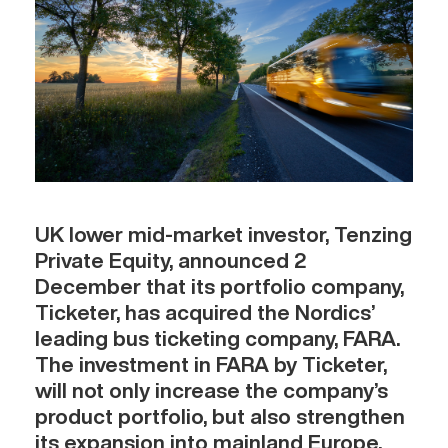
UK lower mid-market investor, Tenzing
Private Equity, announced 2
December that its portfolio company,
Ticketer, has acquired the Nordics’
leading bus ticketing company, FARA.
The investment in FARA by Ticketer,
will not only increase the company’s
product portfolio, but also strengthen
its expansion into mainland Europe.