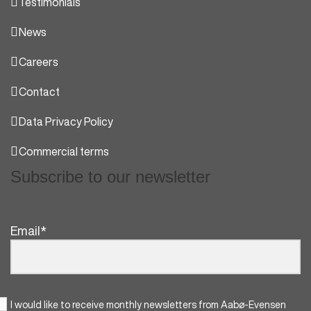
Testimonials
News
Careers
Contact
Data Privacy Policy
Commercial terms
Subscribe to our newsletter
Email
*
I would like to receive monthly newsletters from Aabø-Evensen