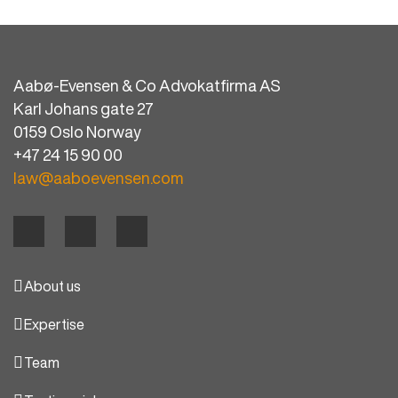
Aabø-Evensen & Co Advokatfirma AS
Karl Johans gate 27
0159 Oslo Norway
+47 24 15 90 00
law@aaboevensen.com
About us
Expertise
Team