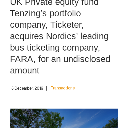
UK Private equity fund
Tenzing’s portfolio
company, Ticketer,
acquires Nordics’ leading
bus ticketing company,
FARA, for an undisclosed
amount
Transactions
5 December, 2019