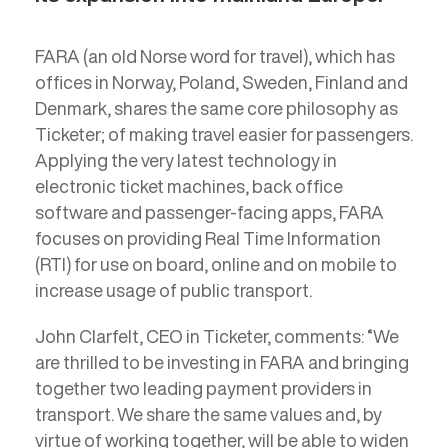
FARA (an old Norse word for travel), which has
offices in Norway, Poland, Sweden, Finland and
Denmark, shares the same core philosophy as
Ticketer; of making travel easier for passengers.
Applying the very latest technology in
electronic ticket machines, back office
software and passenger-facing apps, FARA
focuses on providing Real Time Information
(RTI) for use on board, online and on mobile to
increase usage of public transport.
John Clarfelt, CEO in Ticketer, comments: “We
are thrilled to be investing in FARA and bringing
together two leading payment providers in
transport. We share the same values and, by
virtue of working together, will be able to widen