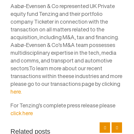
Aabø-Evensen & Co represented UK Private
equity fund Tenzing and their portfolio
company Ticketer in connection with the
transaction on all matters related to the
acquisition, including M&A, tax and financing.
Aabø-Evensen & Co’s M&A team possesses
multidisciplinary expertise in the tech, media
and comms, and transport and automotive
sectors.To learn more about our recent
transactions within theese industries and more
please go to our transactions page by clicking
here.
For Tenzing’s complete press release please
click here
Related posts