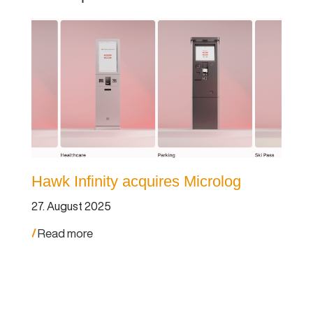
Hawk Infinity acquires Microlog
St
ac
27. August 2025
27.
Read more
Re