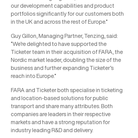
our development capabilities and product
portfolios significantly for our customers both
in the UK and across the rest of Europe.”
Guy Gillon, Managing Partner, Tenzing, said:
“We’re delighted to have supported the
Ticketer team in their acquisition of FARA, the
Nordic market leader, doubling the size of the
business and further expanding Ticketer’s
reach into Europe.”
FARA and Ticketer both specialise in ticketing
and location-based solutions for public
transport and share many attributes. Both
companies are leaders in their respective
markets and have a strong reputation for
industry leading R&D and delivery.