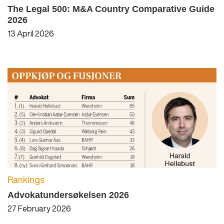
The Legal 500: M&A Country Comparative Guide
2026
13 April 2026
Rankings
Advokatundersøkelsen 2026
27 February 2026