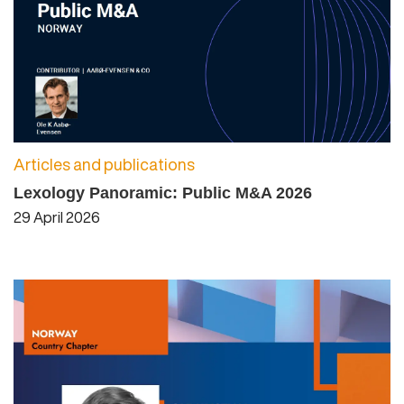
Articles and publications
Lexology Panoramic: Public M&A 2026
29 April 2026