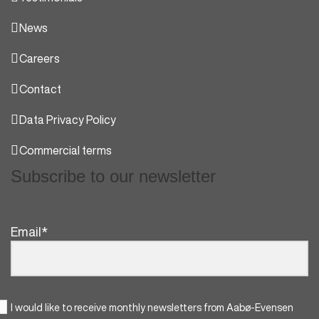
News
Careers
Contact
Data Privacy Policy
Commercial terms
Subscribe to our newsletter
Email
*
I would like to receive monthly newsletters from Aabø-Evensen