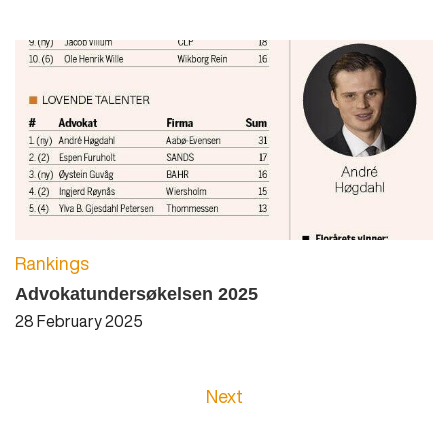
Rankings
Advokatundersøkelsen 2025
28 February 2025
Next