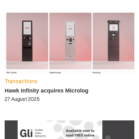
Transactions
Hawk Infinity acquires Microlog
27 August 2025