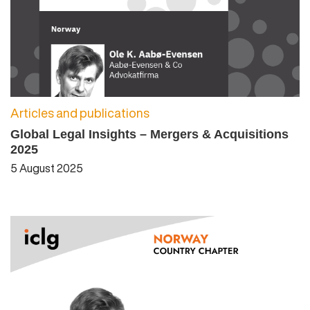
Articles and publications
Global Legal Insights – Mergers & Acquisitions
2025
5 August 2025