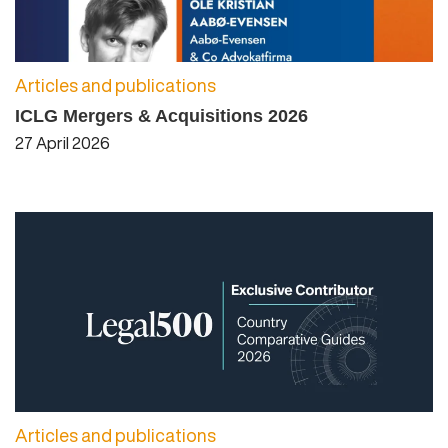
Articles and publications
ICLG Mergers & Acquisitions 2026
27 April 2026
Articles and publications