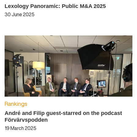
Lexology Panoramic: Public M&A 2025
30 June 2025
Rankings
André and Filip guest-starred on the podcast
Förvärvspodden
19 March 2025