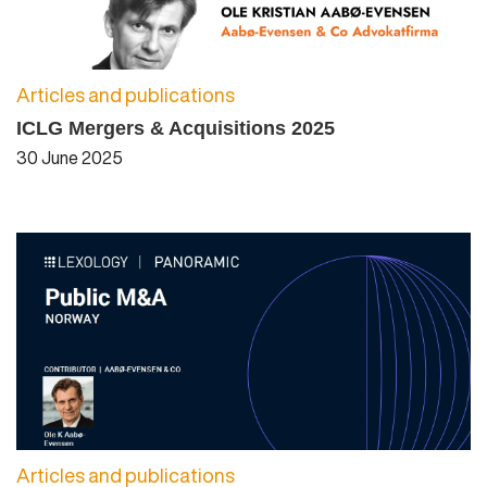
Articles and publications
ICLG Mergers & Acquisitions 2025
30 June 2025
Articles and publications