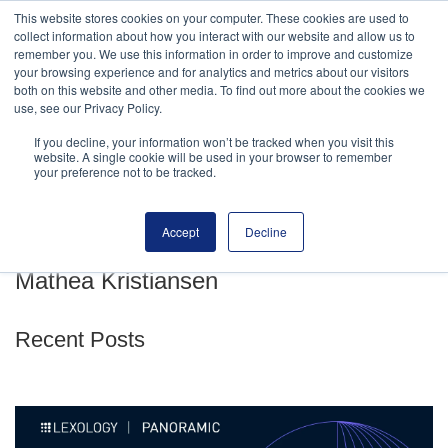
This website stores cookies on your computer. These cookies are used to
MENU
collect information about how you interact with our website and allow us to
remember you. We use this information in order to improve and customize
your browsing experience and for analytics and metrics about our visitors
both on this website and other media. To find out more about the cookies we
use, see our Privacy Policy.
If you decline, your information won’t be tracked when you visit this
website. A single cookie will be used in your browser to remember
your preference not to be tracked.
ARTICLES AND PUBLICATIONS
RANKINGS
TRANSACTIONS
Accept
Decline
Mathea Kristiansen
Recent Posts