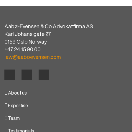
Aabø-Evensen & Co Advokatfirma AS
Karl Johans gate 27
0159 Oslo Norway
+47 24 15 90 00
law@aaboevensen.com
About us
Expertise
Team
Testimonials