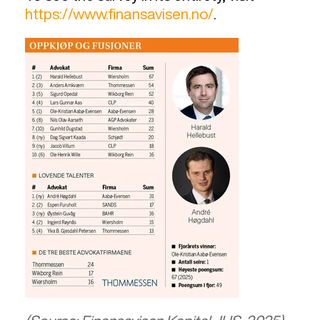
https://www.finansavisen.no/
.