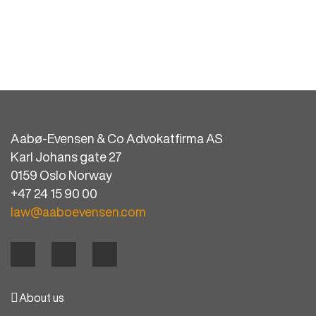
Aabø-Evensen & Co Advokatfirma AS
Karl Johans gate 27
0159 Oslo Norway
+47 24 15 90 00
law@aaboevensen.com
About us