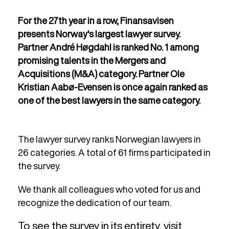
For the 27th year in a row, Finansavisen
presents Norway's largest lawyer survey.
Partner André Høgdahl is ranked No. 1 among
promising talents in the Mergers and
Acquisitions (M&A) category. Partner Ole
Kristian Aabø-Evensen is once again ranked as
one of the best lawyers in the same category.
The lawyer survey ranks Norwegian lawyers in
26 categories. A total of 61 firms participated in
the survey.
We thank all colleagues who voted for us and
recognize the dedication of our team.
To see the survey in its entirety, visit