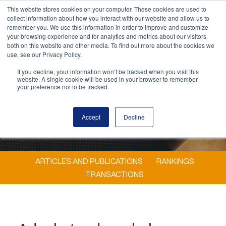
This website stores cookies on your computer. These cookies are used to
MENU
collect information about how you interact with our website and allow us to
remember you. We use this information in order to improve and customize
your browsing experience and for analytics and metrics about our visitors
both on this website and other media. To find out more about the cookies we
use, see our Privacy Policy.
If you decline, your information won’t be tracked when you visit this
website. A single cookie will be used in your browser to remember
your preference not to be tracked.
Accept
Decline
ARTICLES AND PUBLICATIONS
RANKINGS
TRANSACTIONS