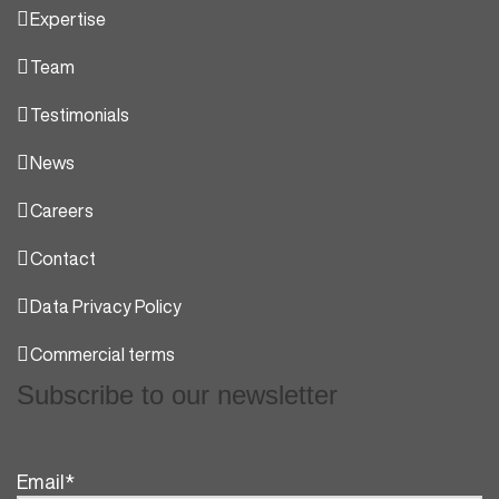
Expertise
Team
Testimonials
News
Careers
Contact
Data Privacy Policy
Commercial terms
Subscribe to our newsletter
Email
*