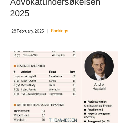
Advokatundersøkelsen
2025
Rankings
28 February, 2025