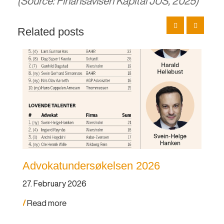
(Source: Finansavisen Kapital JUS, 2025)
Related posts
Advokatundersøkelsen 2026
An
po
27. February 2026
19.
Read more
Re